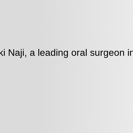
Naji, a leading oral surgeon in
ment
Our team provides tailored
professionals and organiza
brands, connect with patie