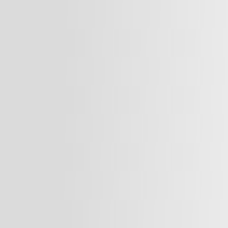
standards in medical pract
ion
surgeon, dentist, healthca
fy Dr. Naji’s Vision
elevate your presence and
market.
are brands and
Our Services:
 expert marketing
tion, and foster
We offer comprehensive ma
y.
providers, including:
o driving success
Business Developm
ions through
Social Media Stra
ons that help them
Brand Identity Cre
rket, and achieve
Website Design &
Logo & Market Posi
Sustainable Marke
Fostering Collabor