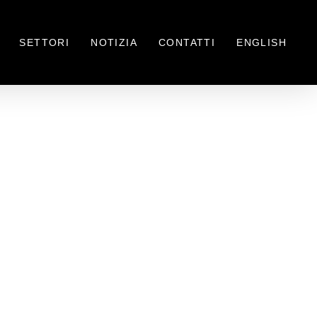
SETTORI
NOTIZIA
CONTATTI
ENGLISH