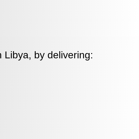
 Libya, by delivering:
 solutions to healthcare
tions, helping them build strong
nts, and maintain the highest