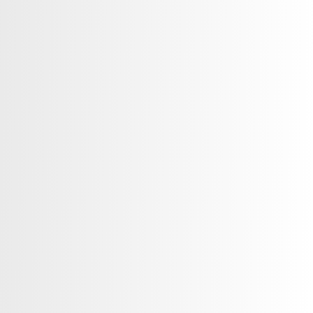
ice. Whether you are a doctor,
re organization, or app, we help you
 expand your reach in a competitive
rketing services for healthcare
ent Consulting & Marketing Plans
tegy & Management
ation & Visual Content Development
 Development
tioning Strategies
ting Channel Development
ation Within the Medical Sector