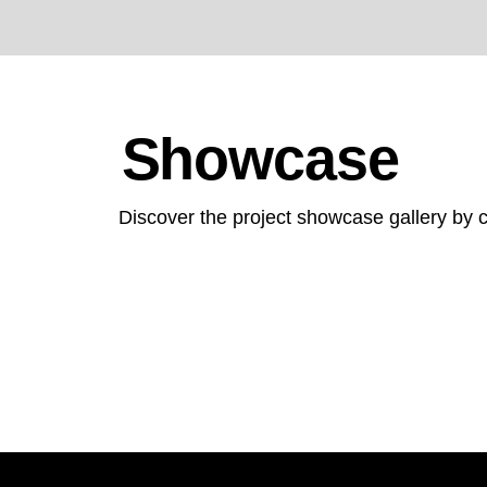
Showcase
Discover the project showcase gallery by c
Screenshot
2025-
Screenshot
06-