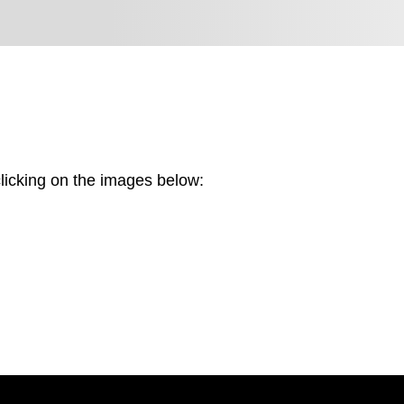
licking on the images below:
Screenshot
2025-
Screenshot
06-