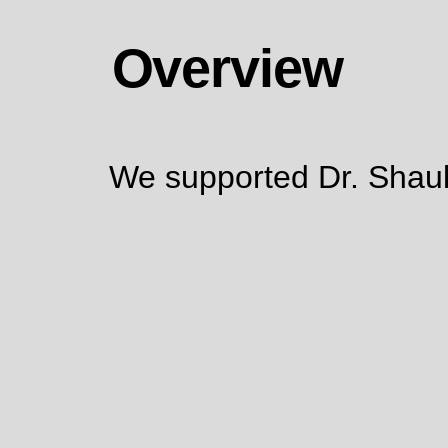
Overview
We supported Dr. Shauki 
Strong Logo & Brand Identity Develop
Sustainable Marketing Channels
Content Creation (Written & Visual)