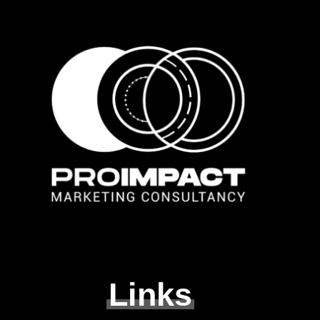
Links