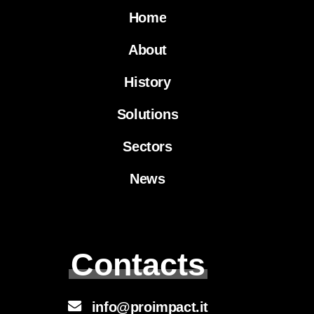
Home
About
History
Solutions
Sectors
News
Contacts
info@proimpact.it