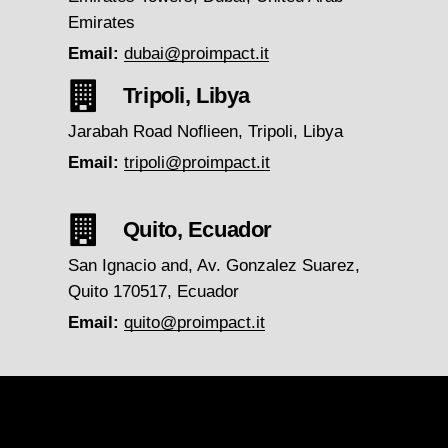
Emirates
Email:
dubai@proimpact.it
Tripoli, Libya
Jarabah Road Noflieen, Tripoli, Libya
Email:
tripoli@proimpact.it
Quito, Ecuador
San Ignacio and, Av. Gonzalez Suarez,
Quito 170517, Ecuador
Email:
quito@proimpact.it