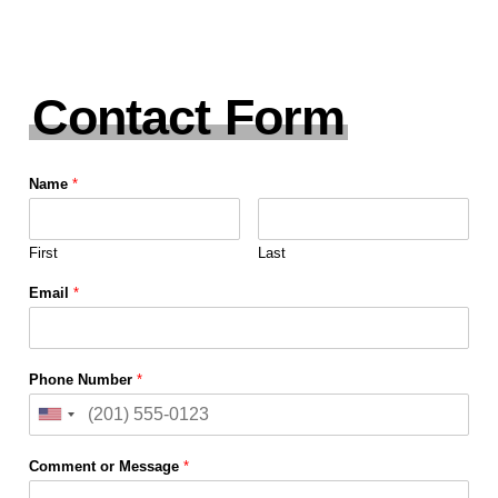
Contact Form
Name
*
First
Last
Email
*
Phone Number
*
Comment or Message
*