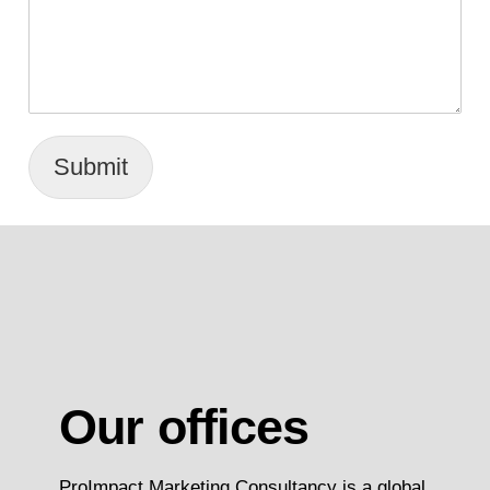
Submit
Our offices
ProImpact Marketing Consultancy is a global