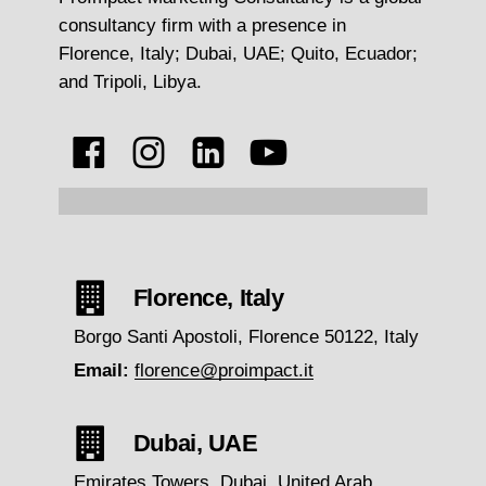
consultancy firm with a presence in
Florence, Italy; Dubai, UAE; Quito, Ecuador;
and Tripoli, Libya.
Florence, Italy
Borgo Santi Apostoli, Florence 50122, Italy
Email:
florence@proimpact.it
Dubai, UAE
Emirates Towers, Dubai, United Arab