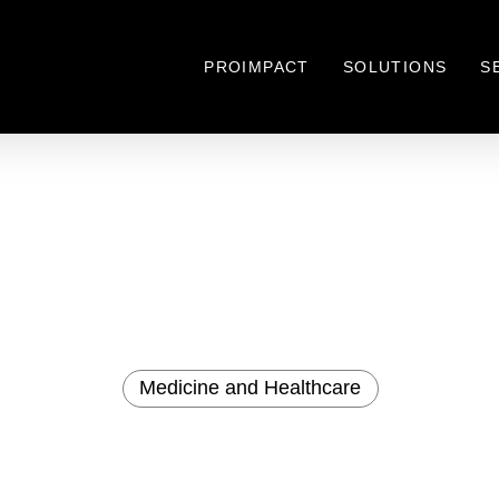
PROIMPACT
SOLUTIONS
S
Medicine and Healthcare