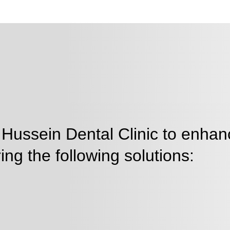
 Hussein Dental Clinic to enhan
ing the following solutions: