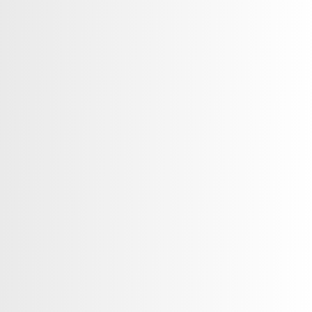
 solutions to healthcare
tions, helping them build strong
nts, and maintain the highest
ice. Whether you are a doctor,
re organization, or app, we help you
 expand your reach in a competitive
rketing services for healthcare
ent Consulting & Marketing Plans
tegy & Management