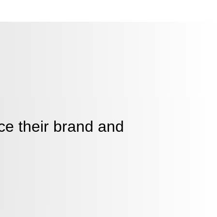
ce their brand and