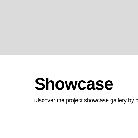
collaboration across the healthcare industr
Showcase
Discover the project showcase gallery by c