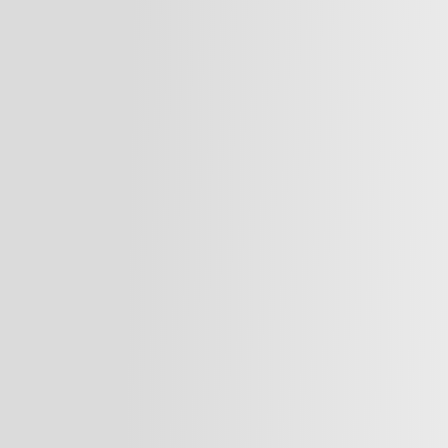
velopment
Our team provides tailored
professionals and organiza
.com)
brands, connect with patie
evelopment
standards in medical pract
surgeon, dentist, healthca
Marketing Plans
elevate your presence and
ion
market.
hotos & 3 Videos)
Our Services:
We offer comprehensive ma
agement Training
providers, including:
are brands and
Business Developm
 expert marketing
Social Media Stra
tion, and foster