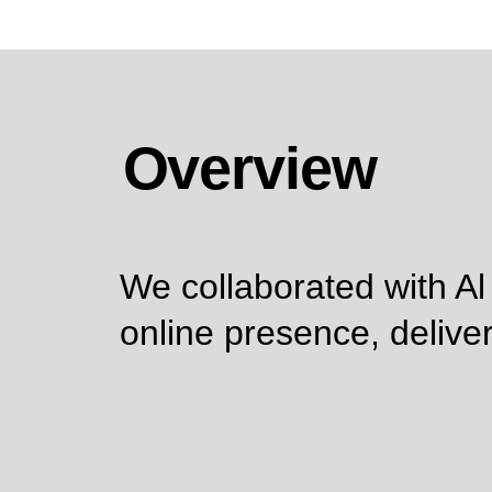
Overview
We collaborated with Al
online presence, deliver