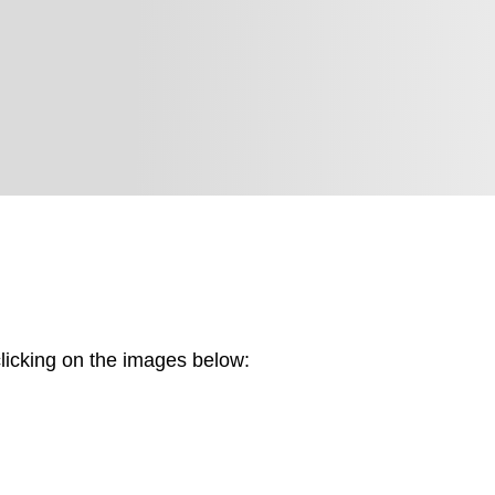
Brand Identity Cre
y.
Website Design &
Logo & Market Posi
Sustainable Marke
Fostering Collabor
licking on the images below: