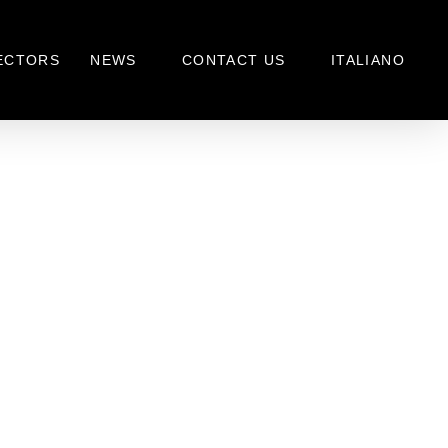
ECTORS
NEWS
CONTACT US
ITALIANO